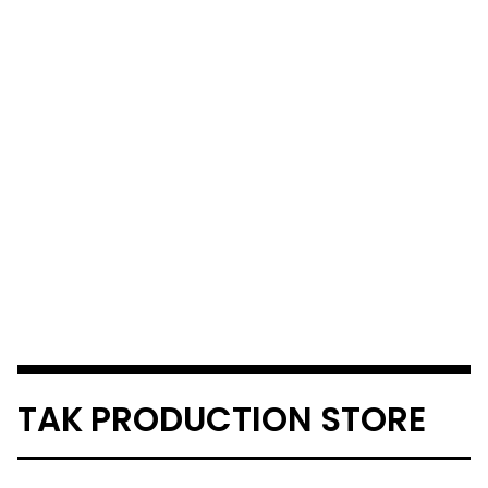
TAK PRODUCTION STORE