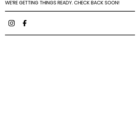
WE’RE GETTING THINGS READY. CHECK BACK SOON!