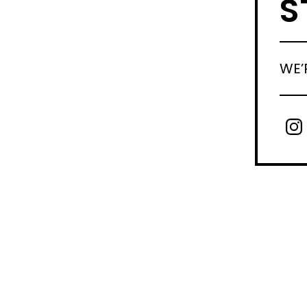
S
WE’