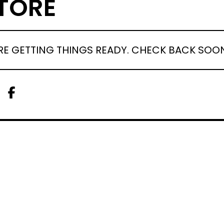
TORE
RE GETTING THINGS READY. CHECK BACK SOO