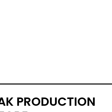
AK PRODUCTION