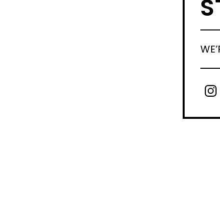
S
WE’