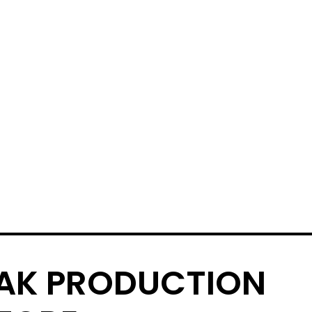
AK PRODUCTION