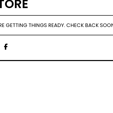
TORE
RE GETTING THINGS READY. CHECK BACK SOO