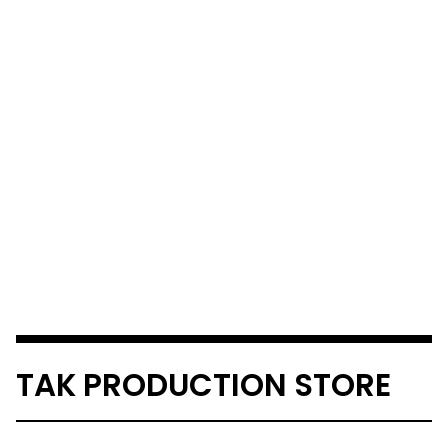
TAK PRODUCTION STORE