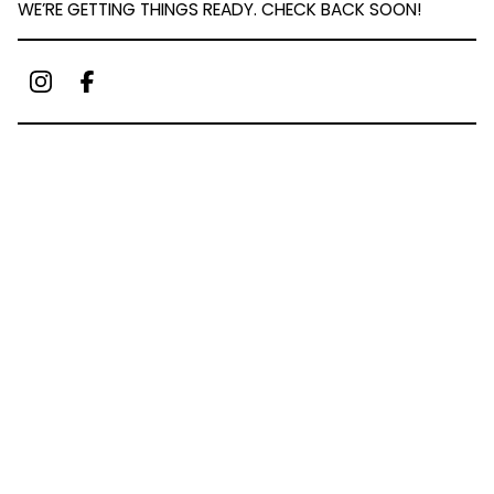
WE’RE GETTING THINGS READY. CHECK BACK SOON!