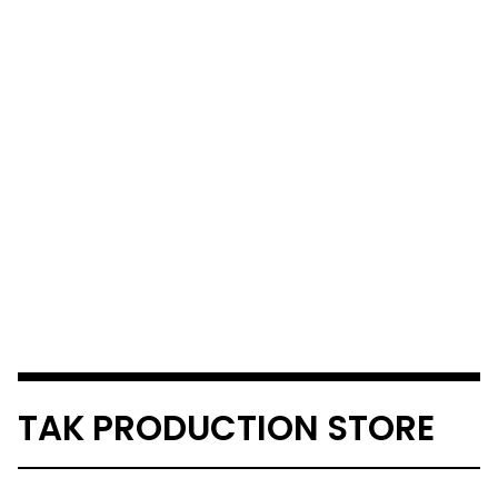
TAK PRODUCTION STORE