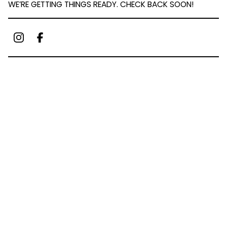
WE’RE GETTING THINGS READY. CHECK BACK SOON!