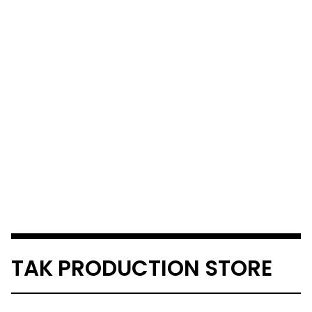
TAK PRODUCTION STORE