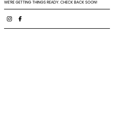
WE’RE GETTING THINGS READY. CHECK BACK SOON!