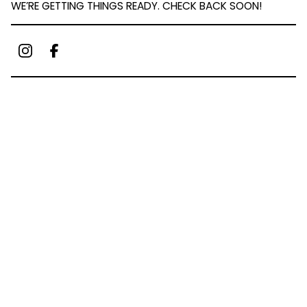
WE’RE GETTING THINGS READY. CHECK BACK SOON!