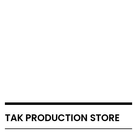
TAK PRODUCTION STORE