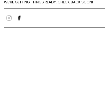
WE’RE GETTING THINGS READY. CHECK BACK SOON!