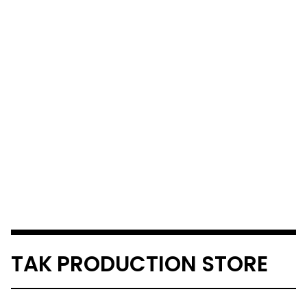
TAK PRODUCTION STORE